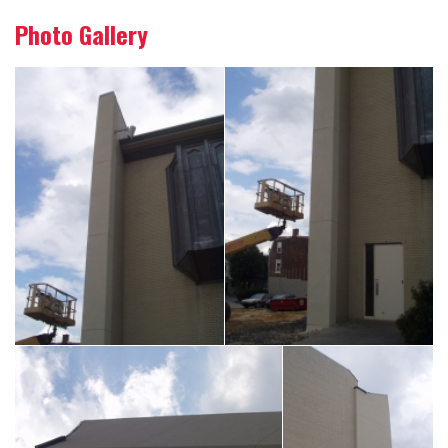
Photo Gallery