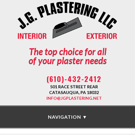
The top choice for all
of your plaster needs
(610)-432-2412
501 RACE STREET REAR
CATASAUQUA, PA 18032
INFO@JGPLASTERING.NET